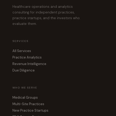
Healthcare operations and analytics
consulting for independent practices,
practice startups, and the investors who
evaluate them.
SERVICES
All Services
Practice Analytics
Revenue Intelligence
Due Diligence
WHO WE SERVE
Medical Groups
Multi-Site Practices
New Practice Startups