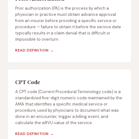
Prior authorization (PA) is the process by which a
physician or practice must obtain advance approval
from an insurer before providing a specific service or
procedure — failure to obtain it before the service date
typically results in a claim denial that is difficult or
impossible to overturn.
READ DEFINITION →
CPT Code
A CPT code (Current Procedural Terminology code) is a
standardized five-digit numeric code maintained by the
AMA that identifies a specific medical service or
procedure, used by physicians to document what was
done in an encounter, trigger a billing event, and
calculate the wRVU value of the service.
READ DEFINITION →