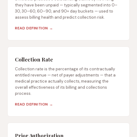
they have been unpaid — typically segmented into 0–
30, 30–60, 60–90, and 90+ day buckets — used to
assess billing health and predict collection risk.
READ DEFINITION →
Collection Rate
Collection rate is the percentage of its contractually
entitled revenue — net of payer adjustments — that a
medical practice actually collects, measuring the
overall effectiveness of its billing and collections
process.
READ DEFINITION →
Prior Authorization