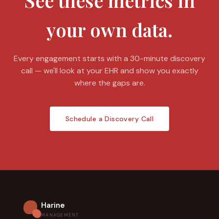
See these metrics in
your own data.
Every engagement starts with a 30-minute discovery
call — we'll look at your EHR and show you exactly
where the gaps are.
Schedule a Discovery Call
Harine
MANAGEMENT