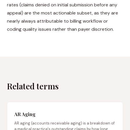
rates (claims denied on initial submission before any
appeal) are the most actionable subset, as they are
nearly always attributable to billing workflow or
coding quality issues rather than payer discretion.
Related terms
AR Aging
AR aging (accounts receivable aging) is a breakdown of
a medical practice's outstanding claims by how long