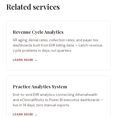
Related services
Revenue Cycle Analytics
AR aging, denial rates, collection rates, and payer mix
dashboards built from EHR billing data — catch revenue
cycle problems in days, not quarters.
LEARN MORE →
Practice Analytics System
End-to-end EHR analytics connecting Athenahealth
and eClinicalWorks to Power BI executive dashboards —
live in 14 days, zero manual exports.
LEARN MORE →