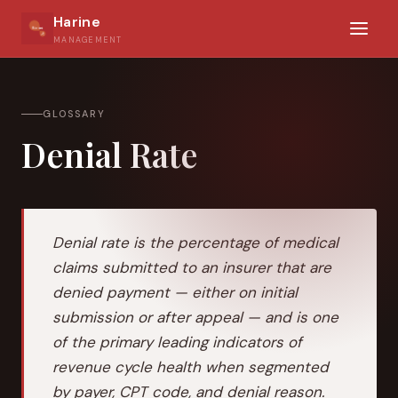
Harine
MANAGEMENT
GLOSSARY
Denial Rate
Denial rate is the percentage of medical
claims submitted to an insurer that are
denied payment — either on initial
submission or after appeal — and is one
of the primary leading indicators of
revenue cycle health when segmented
by payer, CPT code, and denial reason.