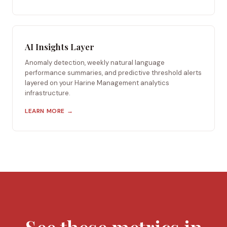
AI Insights Layer
Anomaly detection, weekly natural language
performance summaries, and predictive threshold alerts
layered on your Harine Management analytics
infrastructure.
LEARN MORE →