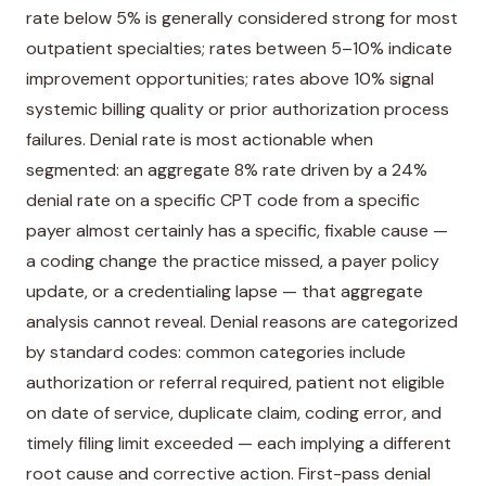
rate below 5% is generally considered strong for most
outpatient specialties; rates between 5–10% indicate
improvement opportunities; rates above 10% signal
systemic billing quality or prior authorization process
failures. Denial rate is most actionable when
segmented: an aggregate 8% rate driven by a 24%
denial rate on a specific CPT code from a specific
payer almost certainly has a specific, fixable cause —
a coding change the practice missed, a payer policy
update, or a credentialing lapse — that aggregate
analysis cannot reveal. Denial reasons are categorized
by standard codes: common categories include
authorization or referral required, patient not eligible
on date of service, duplicate claim, coding error, and
timely filing limit exceeded — each implying a different
root cause and corrective action. First-pass denial