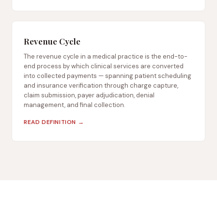
Revenue Cycle
The revenue cycle in a medical practice is the end-to-
end process by which clinical services are converted
into collected payments — spanning patient scheduling
and insurance verification through charge capture,
claim submission, payer adjudication, denial
management, and final collection.
READ DEFINITION →