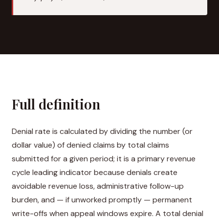
Full definition
Denial rate is calculated by dividing the number (or
dollar value) of denied claims by total claims
submitted for a given period; it is a primary revenue
cycle leading indicator because denials create
avoidable revenue loss, administrative follow-up
burden, and — if unworked promptly — permanent
write-offs when appeal windows expire. A total denial