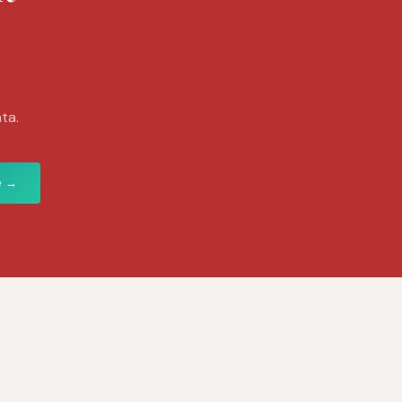
ta.
e →