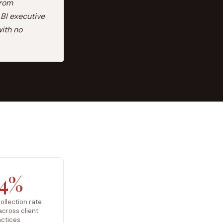
from
BI executive
ith no
4%
ollection rate
 across client
actices