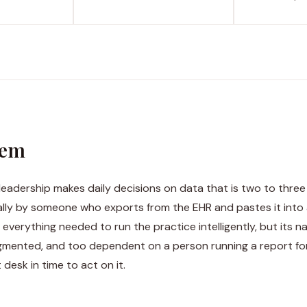
lem
leadership makes daily decisions on data that is two to three
ly by someone who exports from the EHR and pastes it into
everything needed to run the practice intelligently, but its na
agmented, and too dependent on a person running a report for
 desk in time to act on it.