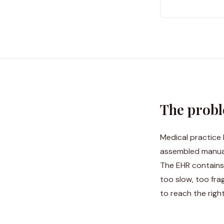
The prob
Medical practice 
assembled manual
The EHR contains 
too slow, too fr
to reach the right