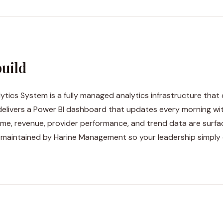
uild
ytics System is a fully managed analytics infrastructure that
delivers a Power BI dashboard that updates every morning w
ume, revenue, provider performance, and trend data are surfac
 maintained by Harine Management so your leadership simply 