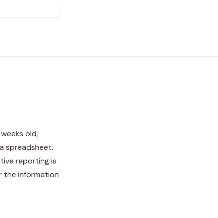
 weeks old,
 a spreadsheet.
tive reporting is
 the information