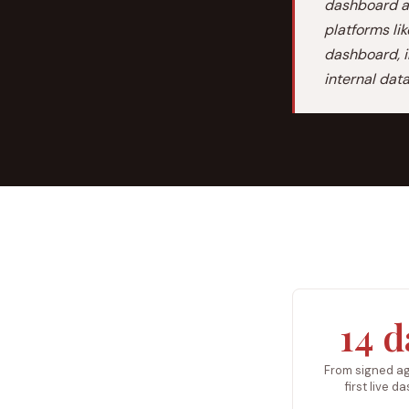
dashboard an
platforms li
dashboard, i
internal dat
14 d
From signed a
first live 