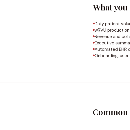
What you 
Daily patient vol
wRVU production 
Revenue and coll
Executive summa
Automated EHR dat
Onboarding, user 
Common q