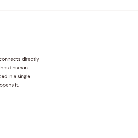
 connects directly
ithout human
ed in a single
opens it.