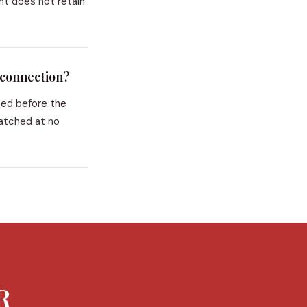
nt does not retain
 connection?
ted before the
patched at no
R