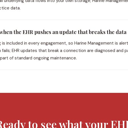
ll underlying data flows into your own storage; Harine Manageme
ctice data.
hen the EHR pushes an update that breaks the data
g is included in every engagement, so Harine Management is aler
resh fails; EHR updates that break a connection are diagnosed and 
 part of standard ongoing maintenance.
Ready to see what your EH