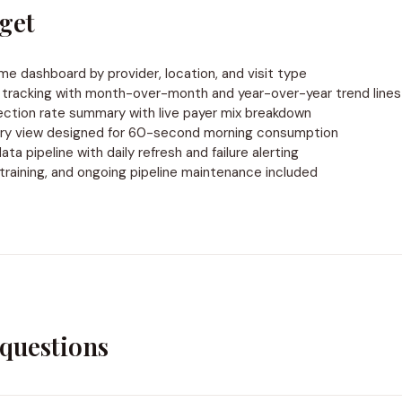
get
ume dashboard by provider, location, and visit type
tracking with month-over-month and year-over-year trend lines
ection rate summary with live payer mix breakdown
ry view designed for 60-second morning consumption
a pipeline with daily refresh and failure alerting
training, and ongoing pipeline maintenance included
uestions