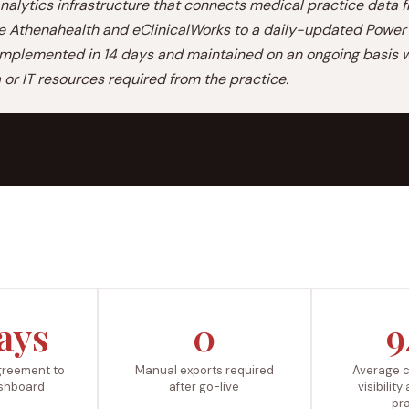
alytics infrastructure that connects medical practice data 
ke Athenahealth and eClinicalWorks to a daily-updated Power 
mplemented in 14 days and maintained on an ongoing basis w
a or IT resources required from the practice.
ays
0
9
greement to
Manual exports required
Average c
dashboard
after go-live
visibility
pr