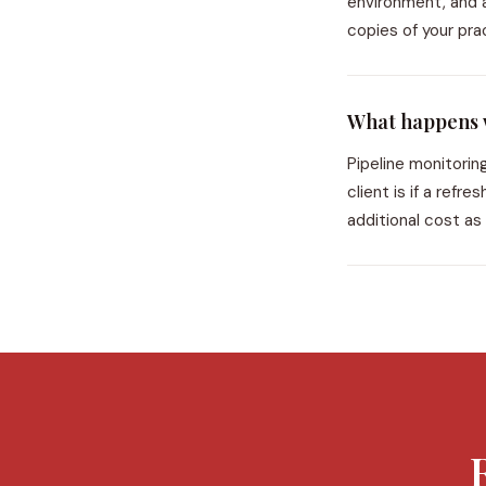
environment, and a
copies of your pra
What happens w
Pipeline monitorin
client is if a ref
additional cost as