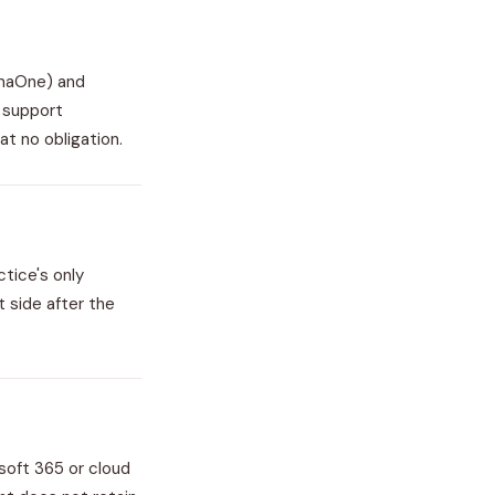
enaOne) and
t support
at no obligation.
tice's only
t side after the
soft 365 or cloud