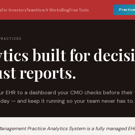
Practic
s
For Investors
Team
How It Works
Blog
Free Tools
PRACTICES
tics built for decis
ust reports.
r EHR to a dashboard your CMO checks before their f
 day — and keep it running so your team never has to.
Management Practice Analytics System is a fully managed EH