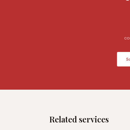
co
S
Related services