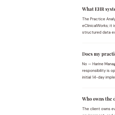
What EHR syste
The Practice Anal
eClinicalWorks; it
structured data ex
Does my practic
No — Harine Manage
responsibility is 
initial 14-day imp
Who owns the 
The client owns ev