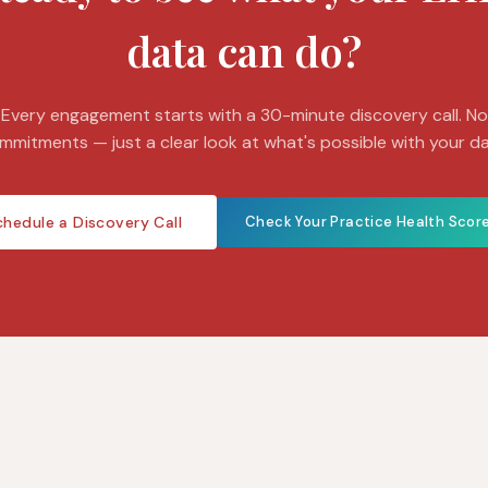
data can do?
Every engagement starts with a 30-minute discovery call. No
mmitments — just a clear look at what's possible with your da
chedule a Discovery Call
Check Your Practice Health Scor