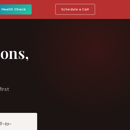
e Health Check
Schedule a Call
ions,
irst
R-to-