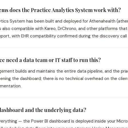
ms does the Practice Analytics System work with?
ytics System has been built and deployed for Athenahealth (ath
 is also compatible with Kareo, DrChrono, and other platforms tha
port, with EHR compatibility confirmed during the discovery call 
e need a data team or IT staff to run this?
ment builds and maintains the entire data pipeline, and the prac
opening the dashboard; there is no technical overhead on the clien
lementation.
dashboard and the underlying data?
erything — the Power BI dashboard is deployed inside your Micro