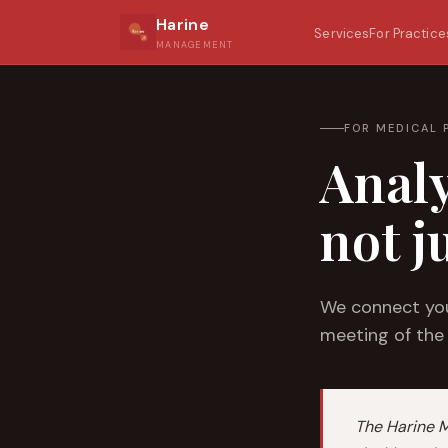
Harine
Services
For Practice
MANAGEMENT
FOR MEDICAL 
Analy
not j
We connect you
meeting of the
The Harine 