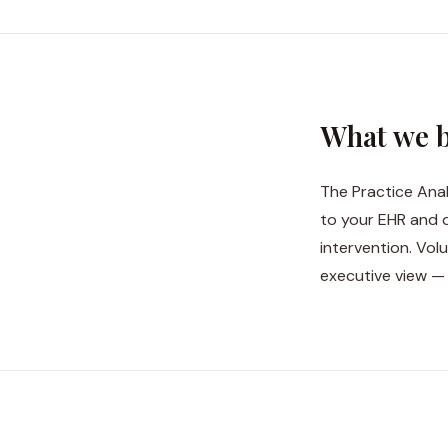
What we b
The Practice Anal
to your EHR and 
intervention. Vol
executive view —