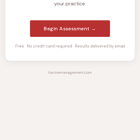
your practice.
Begin Assessment →
Free · No credit card required · Results delivered by email
harinemanagement.com