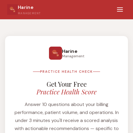
Harine
MANAGEMENT
Harine
Management
PRACTICE HEALTH CHECK
Get Your Free
Practice Health Score
Answer 10 questions about your billing
performance, patient volume, and operations. In
under 3 minutes you'll receive a scored analysis
with actionable recommendations — specific to