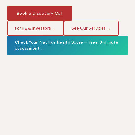
Book a Discovery Call
For PE & Investors →
See Our Services →
Check Your Practice Health Score — Free, 3-minute
assessment →