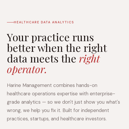
HEALTHCARE DATA ANALYTICS
Your practice runs
better when the right
data meets the
right
operator.
Harine Management combines hands-on
healthcare operations expertise with enterprise-
grade analytics — so we don't just show you what's
wrong, we help you fix it. Built for independent
practices, startups, and healthcare investors.