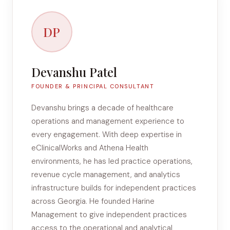
DP
Devanshu Patel
FOUNDER & PRINCIPAL CONSULTANT
Devanshu brings a decade of healthcare
operations and management experience to
every engagement. With deep expertise in
eClinicalWorks and Athena Health
environments, he has led practice operations,
revenue cycle management, and analytics
infrastructure builds for independent practices
across Georgia. He founded Harine
Management to give independent practices
access to the operational and analytical