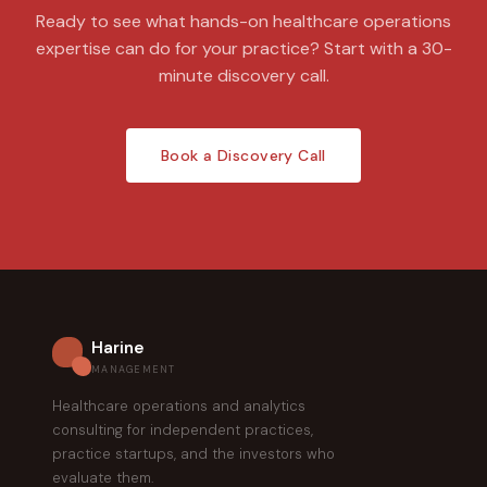
Ready to see what hands-on healthcare operations
expertise can do for your practice? Start with a 30-
minute discovery call.
Book a Discovery Call
Harine
MANAGEMENT
Healthcare operations and analytics
consulting for independent practices,
practice startups, and the investors who
evaluate them.