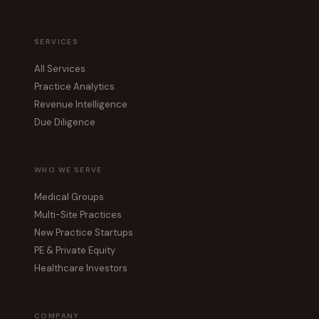
SERVICES
All Services
Practice Analytics
Revenue Intelligence
Due Diligence
WHO WE SERVE
Medical Groups
Multi-Site Practices
New Practice Startups
PE & Private Equity
Healthcare Investors
COMPANY