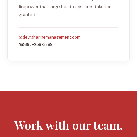
firepower that large health systems take for
granted.
✉
dev@harinemanagement.com
☎
682-256-3389
Work with our team.