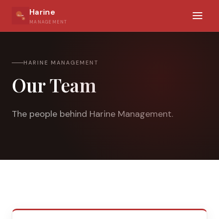
Harine
MANAGEMENT
HARINE MANAGEMENT
Our Team
The people behind Harine Management.