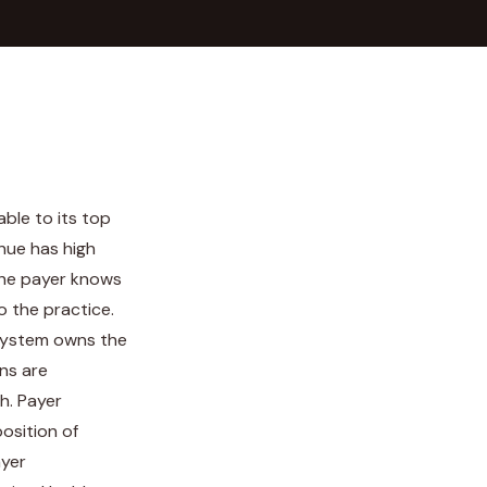
ble to its top
nue has high
the payer knows
o the practice.
h system owns the
ns are
h. Payer
osition of
ayer