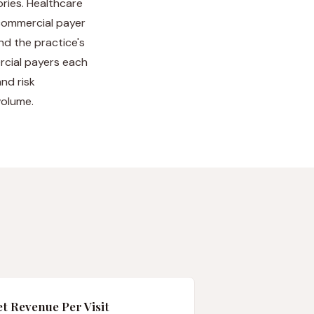
ries. Healthcare
 commercial payer
nd the practice's
ercial payers each
nd risk
volume.
t Revenue Per Visit