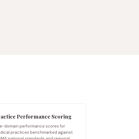
actice Performance Scoring
ve-domain performance scores for
dical practices benchmarked against
MA national standards and regional