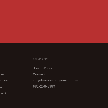
COMPANY
How It Works
ices
Contact
artups
dev@harinemanagement.com
ty
682-256-3389
stors