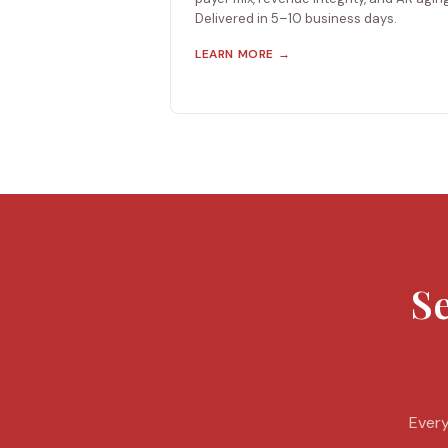
Delivered in 5–10 business days.
LEARN MORE →
Se
Every