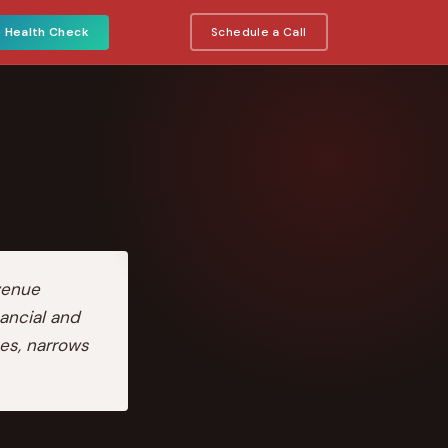
e Health Check
Schedule a Call
venue
ancial and
es, narrows