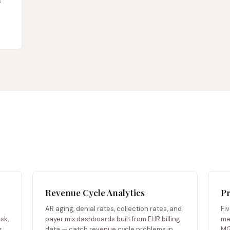
s
Revenue Cycle Analytics
Pr
AR aging, denial rates, collection rates, and
Fi
sk,
payer mix dashboards built from EHR billing
me
.
data — catch revenue cycle problems in
MG