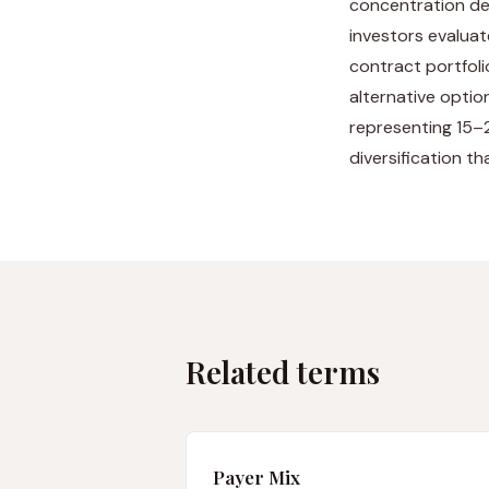
concentration de
investors evaluat
contract portfoli
alternative optio
representing 15–2
diversification t
Related terms
Payer Mix