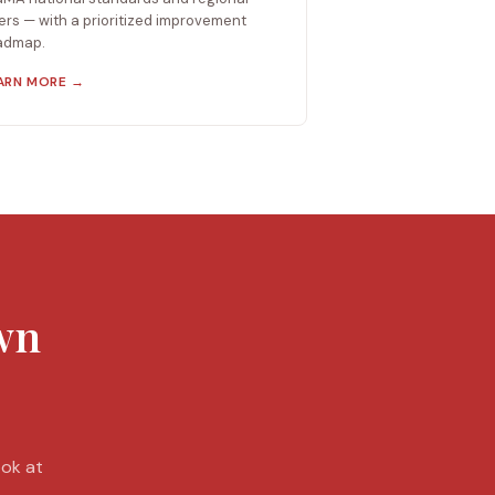
ers — with a prioritized improvement
admap.
ARN MORE →
own
ook at