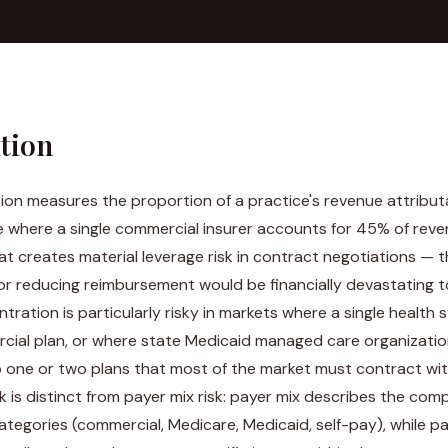
ition
on measures the proportion of a practice's revenue attributa
e where a single commercial insurer accounts for 45% of reve
t creates material leverage risk in contract negotiations — 
or reducing reimbursement would be financially devastating t
tration is particularly risky in markets where a single healt
ial plan, or where state Medicaid managed care organizatio
o one or two plans that most of the market must contract wit
k is distinct from payer mix risk: payer mix describes the comp
tegories (commercial, Medicare, Medicaid, self-pay), while p