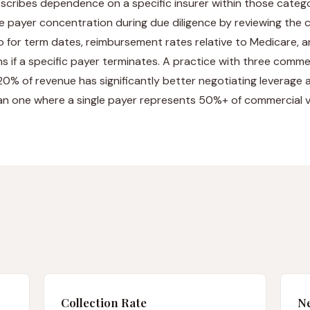
scribes dependence on a specific insurer within those catego
e payer concentration during due diligence by reviewing the
o for term dates, reimbursement rates relative to Medicare, a
ns if a specific payer terminates. A practice with three comm
0% of revenue has significantly better negotiating leverage a
han one where a single payer represents 50%+ of commercial 
Collection Rate
Ne