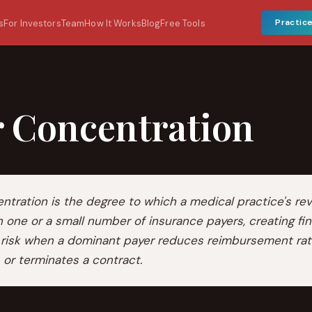
Practic
s
For Investors
Team
How It Works
Blog
Free Tools
r Concentration
ntration is the degree to which a medical practice's re
one or a small number of insurance payers, creating fin
 risk when a dominant payer reduces reimbursement rat
, or terminates a contract.