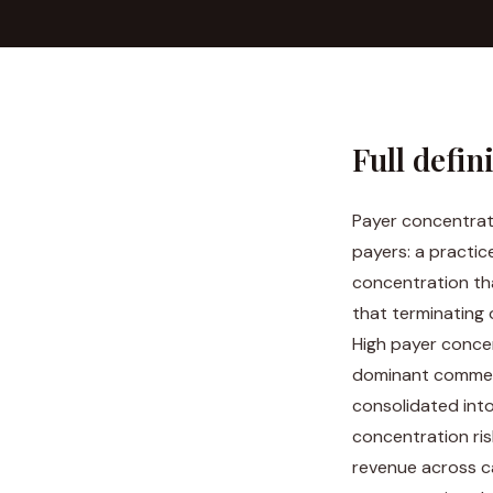
Full defin
Payer concentrati
payers: a practic
concentration tha
that terminating 
High payer concen
dominant commerc
consolidated int
concentration ris
revenue across ca