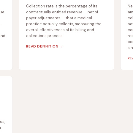
Collection rate is the percentage of its
Ne
nue
contractually entitled revenue — net of
am
payer adjustments — that a medical
col
f-
practice actually collects, measuring the
pa
overall effectiveness of its billing and
co
and
collections process.
rei
com
READ DEFINITION →
si
RE
es,
a