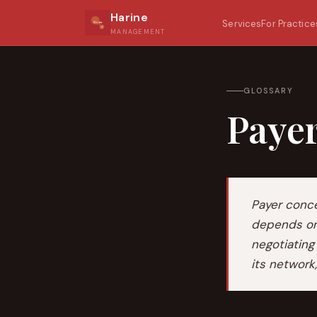
Harine
Services
For Practice
MANAGEMENT
GLOSSARY
Paye
Payer conce
depends on 
negotiating
its network