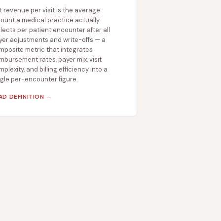
t revenue per visit is the average
ount a medical practice actually
lects per patient encounter after all
yer adjustments and write-offs — a
mposite metric that integrates
mbursement rates, payer mix, visit
plexity, and billing efficiency into a
ngle per-encounter figure.
AD DEFINITION →