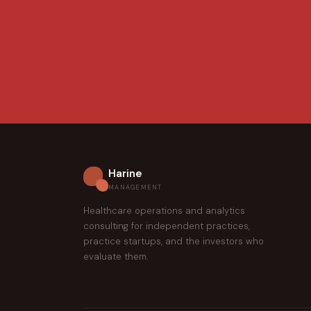
Harine
MANAGEMENT
Healthcare operations and analytics
consulting for independent practices,
practice startups, and the investors who
evaluate them.