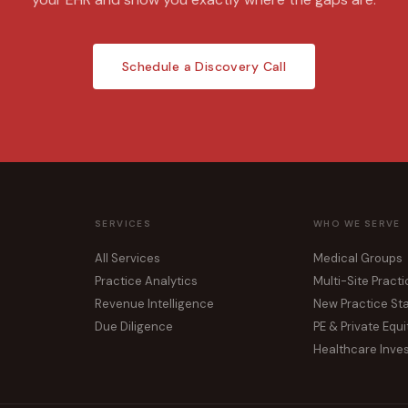
Schedule a Discovery Call
SERVICES
WHO WE SERVE
All Services
Medical Groups
Practice Analytics
Multi-Site Pract
Revenue Intelligence
New Practice St
Due Diligence
PE & Private Equi
Healthcare Inve