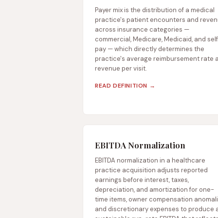
Payer mix is the distribution of a medical
practice's patient encounters and reve
across insurance categories —
commercial, Medicare, Medicaid, and sel
pay — which directly determines the
practice's average reimbursement rate 
revenue per visit.
READ DEFINITION →
EBITDA Normalization
EBITDA normalization in a healthcare
practice acquisition adjusts reported
earnings before interest, taxes,
depreciation, and amortization for one-
time items, owner compensation anomali
and discretionary expenses to produce 