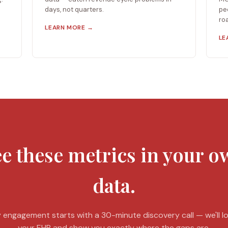
days, not quarters.
pe
ro
LEARN MORE →
LE
e these metrics in your 
data.
 engagement starts with a 30-minute discovery call — we'll l
your EHR and show you exactly where the gaps are.