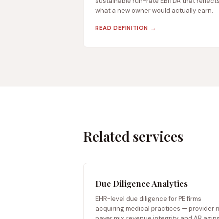
sustainable run-rate EBITDA that reflect
what a new owner would actually earn.
READ DEFINITION →
Related services
Due Diligence Analytics
EHR-level due diligence for PE firms
acquiring medical practices — provider ri
payer mix, revenue integrity, and AR aging