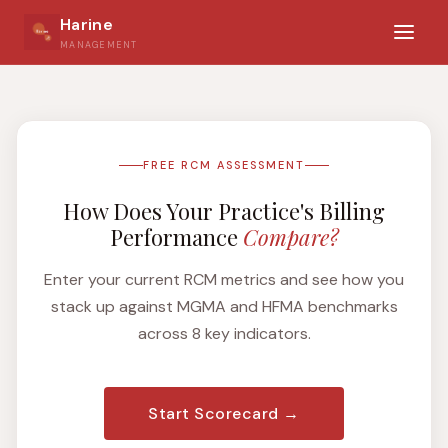
Harine
MANAGEMENT
FREE RCM ASSESSMENT
How Does Your Practice's Billing
Performance
Compare?
Enter your current RCM metrics and see how you
stack up against MGMA and HFMA benchmarks
across 8 key indicators.
Start Scorecard →