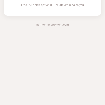
Free · All fields optional · Results emailed to you
harinemanagement.com